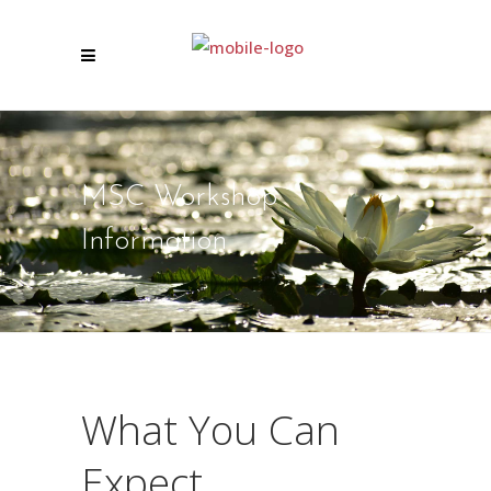
MSC Workshop
Information
What You Can
Expect