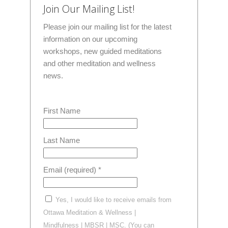
Join Our Mailing List!
Please join our mailing list for the latest
information on our upcoming
workshops, new guided meditations
and other meditation and wellness
news.
First Name
Last Name
Email (required)
*
Yes, I would like to receive emails from
Ottawa Meditation & Wellness |
Mindfulness | MBSR | MSC. (You can