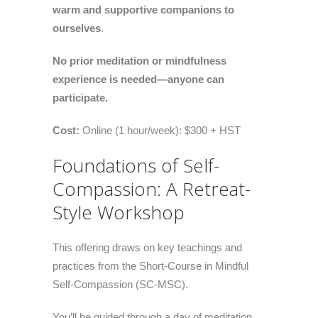
warm and supportive companions to
ourselves
.
No prior meditation or mindfulness
experience is needed—anyone can
participate.
Cost:
Online (1 hour/week): $300 + HST
Foundations of Self-
Compassion: A Retreat-
Style Workshop
This offering draws on key teachings and
practices from the Short-Course in Mindful
Self-Compassion (SC-MSC).
You’ll be guided through a day of meditation