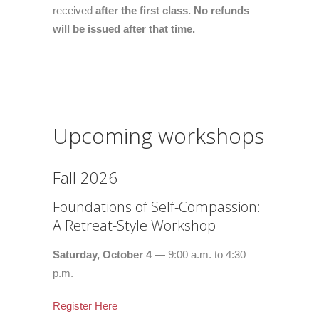
received
after the first class. No refunds
will be issued after that time.
Upcoming workshops
Fall 2026
Foundations of Self-Compassion:
A Retreat-Style Workshop
Saturday, October 4
— 9:00 a.m. to 4:30
p.m.
Register Here