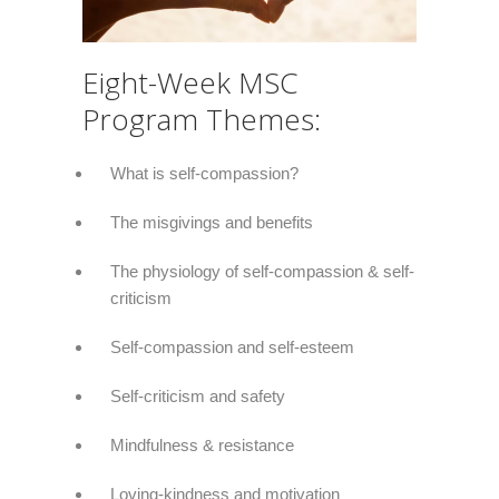
Eight-Week MSC
Program Themes:
What is self-compassion?
The misgivings and benefits
The physiology of self-compassion & self-
criticism
Self-compassion and self-esteem
Self-criticism and safety
Mindfulness & resistance
Loving-kindness and motivation