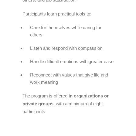
Participants learn practical tools to:
Care for themselves while caring for
others
Listen and respond with compassion
Handle difficult emotions with greater ease
Reconnect with values that give life and
work meaning
The program is offered
in organizations or
private groups
, with a minimum of eight
participants.