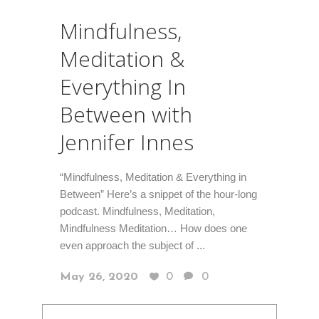
Mindfulness,
Meditation &
Everything In
Between with
Jennifer Innes
“Mindfulness, Meditation & Everything in
Between” Here’s a snippet of the hour-long
podcast. Mindfulness, Meditation,
Mindfulness Meditation… How does one
even approach the subject of ...
May 26, 2020
0
0