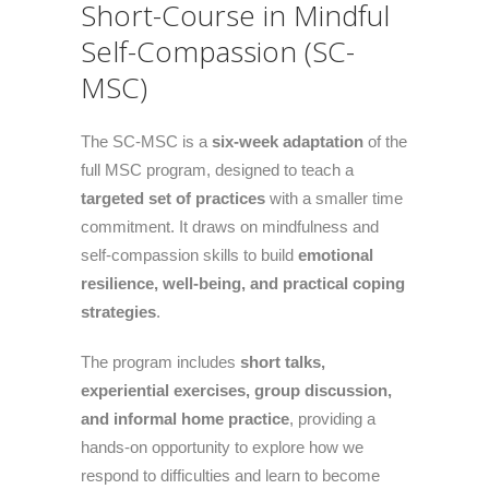
Short-Course in Mindful
Self-Compassion (SC-
MSC)
The SC-MSC is a
six-week adaptation
of the
full MSC program, designed to teach a
targeted set of practices
with a smaller time
commitment. It draws on mindfulness and
self-compassion skills to build
emotional
resilience, well-being, and practical coping
strategies
.
The program includes
short talks,
experiential exercises, group discussion,
and informal home practice
, providing a
hands-on opportunity to explore how we
respond to difficulties and learn to become