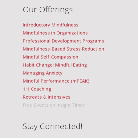
Our Offerings
Introductory Mindfulness
Mindfulness in Organizations
Professional Development Programs
Mindfulness-Based Stress Reduction
Mindful Self-Compassion
Habit Change: Mindful Eating
Managing Anxiety
Mindful Performance (mPEAK)
1:1 Coaching
Retreats & Intensives
Free Events on Insight Timer
Stay Connected!