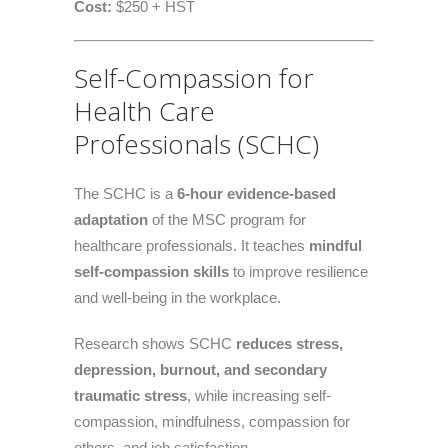
Cost:
$250 + HST
Self-Compassion for
Health Care
Professionals (SCHC)
The SCHC is a
6-hour evidence-based
adaptation
of the MSC program for
healthcare professionals. It teaches
mindful
self-compassion skills
to improve resilience
and well-being in the workplace.
Research shows SCHC
reduces stress,
depression, burnout, and secondary
traumatic stress
, while increasing self-
compassion, mindfulness, compassion for
others, and job satisfaction.