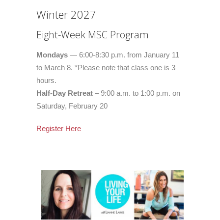
Winter 2027
Eight-Week MSC Program
Mondays
— 6:00-8:30 p.m. from January 11
to March 8. *Please note that class one is 3
hours.
Half-Day Retreat
– 9:00 a.m. to 1:00 p.m. on
Saturday, February 20
Register Here