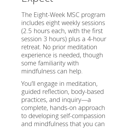
The Eight-Week MSC program
includes eight weekly sessions
(2.5 hours each, with the first
session 3 hours) plus a 4-hour
retreat. No prior meditation
experience is needed, though
some familiarity with
mindfulness can help.
You’ll engage in meditation,
guided reflection, body-based
practices, and inquiry—a
complete, hands-on approach
to developing self-compassion
and mindfulness that you can