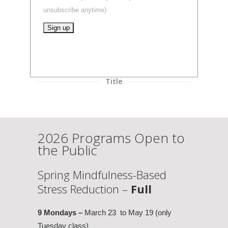
unsubscribe anytime)
Constant
Contact
Use.
Title
Please
leave
this
field
2026 Programs Open to
blank.
the Public
Spring Mindfulness-Based
Stress Reduction –
Full
9 Mondays –
March 23 to May 19 (only
Tuesday class)