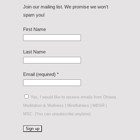
Join our mailing list. We promise we won't
spam you!
First Name
Last Name
Email (required)
*
Yes, I would like to receive emails from Ottawa
Meditation & Wellness | Mindfulness | MBSR |
MSC. (You can unsubscribe anytime)