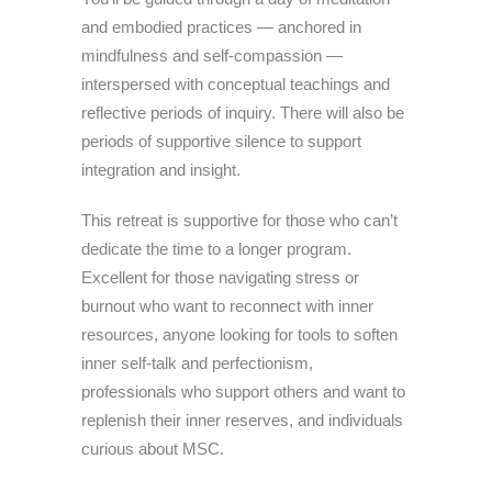
and embodied practices — anchored in
mindfulness and self-compassion —
interspersed with conceptual teachings and
reflective periods of inquiry. There will also be
periods of supportive silence to support
integration and insight.
This retreat is supportive for those who can’t
dedicate the time to a longer program.
Excellent for those navigating stress or
burnout who want to reconnect with inner
resources, anyone looking for tools to soften
inner self-talk and perfectionism,
professionals who support others and want to
replenish their inner reserves, and individuals
curious about MSC.