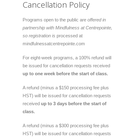
Cancellation Policy
Programs open to the public are
offered in
partnership with Mindfulness at Centrepointe,
so registration is
processed at
mindfulnessatcentrepointe.com
For eight-week programs, a 100% refund will
be issued for cancellation requests received
up to one week before the start of class.
A refund (minus a $150 processing fee plus
HST) will be issued for cancellation requests
received
up to 3 days before the start of
class.
A refund (minus a $300 processing fee plus
HST) will be issued for cancellation requests