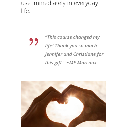
use immediately in everyday
life.
“This course changed my
life! Thank you so much
Jennifer and Christiane for
this gift.” ~MF Marcoux