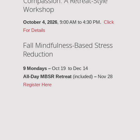
Compassion: A Retreat-Style
Workshop
October 4, 2026
, 9:00 AM to 4:30 PM.
Click
For Details
Fall Mindfulness-Based Stress
Reduction
9 Mondays –
Oct 19 to Dec 14
All-Day MBSR Retreat
(included)
–
Nov 28
Register Here