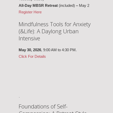
All-Day MBSR Retreat
(included)
–
May 2
Register Here
Mindfulness Tools for Anxiety
(&Life): A Daylong Urban
Intensive
May 30,
2026
, 9:00 AM to 4:30 PM.
Click For Details
.
Foundations of Self-