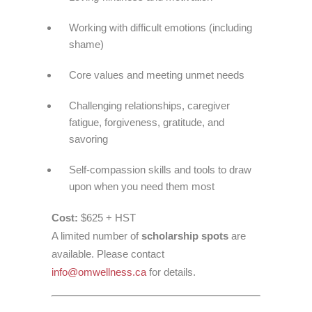
Working with difficult emotions (including
shame)
Core values and meeting unmet needs
Challenging relationships, caregiver
fatigue, forgiveness, gratitude, and
savoring
Self-compassion skills and tools to draw
upon when you need them most
Cost:
$625 + HST
A limited number of
scholarship spots
are
available. Please contact
info@omwellness.ca
for details.