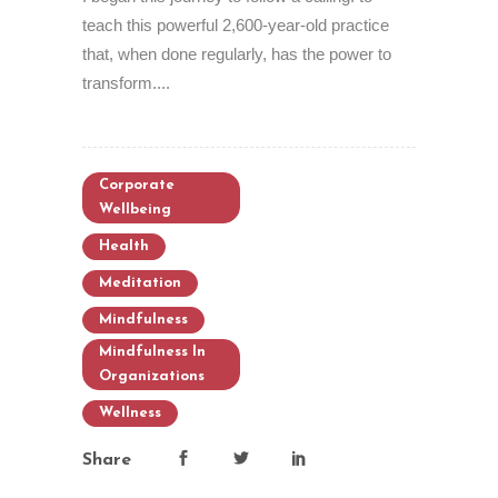
teach this powerful 2,600-year-old practice
that, when done regularly, has the power to
transform....
Corporate
Wellbeing
Health
Meditation
Mindfulness
Mindfulness In
Organizations
Wellness
Share