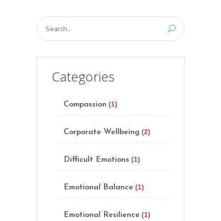
Search
for:
Categories
(1)
Compassion
(2)
Corporate Wellbeing
(1)
Difficult Emotions
(1)
Emotional Balance
(1)
Emotional Resilience