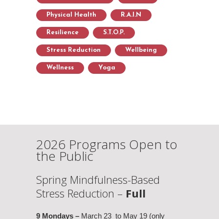
Physical Health
R.A.I.N
Resilience
S.T.O.P.
Stress Reduction
Wellbeing
Wellness
Yoga
2026 Programs Open to
the Public
Spring Mindfulness-Based
Stress Reduction –
Full
9 Mondays –
March 23 to May 19 (only