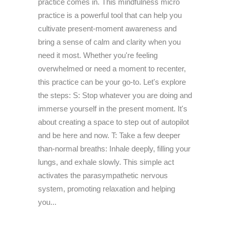
practice comes in. This mindfulness micro
practice is a powerful tool that can help you
cultivate present-moment awareness and
bring a sense of calm and clarity when you
need it most. Whether you're feeling
overwhelmed or need a moment to recenter,
this practice can be your go-to. Let's explore
the steps: S: Stop whatever you are doing and
immerse yourself in the present moment. It's
about creating a space to step out of autopilot
and be here and now. T: Take a few deeper
than-normal breaths: Inhale deeply, filling your
lungs, and exhale slowly. This simple act
activates the parasympathetic nervous
system, promoting relaxation and helping
you...