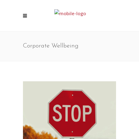
Corporate Wellbeing