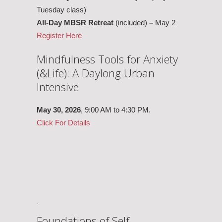
Tuesday class)
All-Day MBSR Retreat
(included)
–
May 2
Register Here
Mindfulness Tools for Anxiety
(&Life): A Daylong Urban
Intensive
May 30,
2026
, 9:00 AM to 4:30 PM.
Click For Details
.
Foundations of Self-