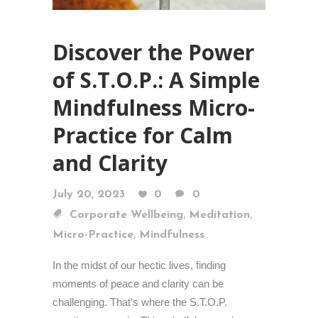
Discover the Power
of S.T.O.P.: A Simple
Mindfulness Micro-
Practice for Calm
and Clarity
July 20, 2023
0
0
,
,
Corporate Wellbeing
Meditation
,
Micro-Practice
Mindfulness
In the midst of our hectic lives, finding
moments of peace and clarity can be
challenging. That's where the S.T.O.P.