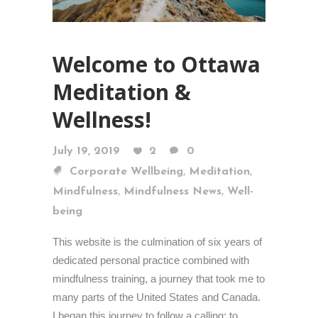
Welcome to Ottawa
Meditation &
Wellness!
July 19, 2019
2
0
,
,
Corporate Wellbeing
Meditation
,
,
Mindfulness
Mindfulness News
Well-
being
This website is the culmination of six years of
dedicated personal practice combined with
mindfulness training, a journey that took me to
many parts of the United States and Canada.
I began this journey to follow a calling: to