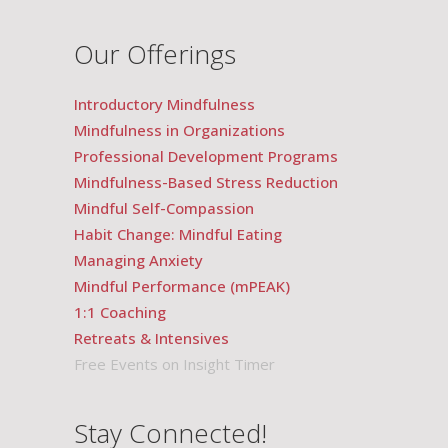
Our Offerings
Introductory Mindfulness
Mindfulness in Organizations
Professional Development Programs
Mindfulness-Based Stress Reduction
Mindful Self-Compassion
Habit Change: Mindful Eating
Managing Anxiety
Mindful Performance (mPEAK)
1:1 Coaching
Retreats & Intensives
Free Events on Insight Timer
Stay Connected!