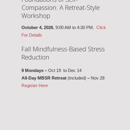
Compassion: A Retreat-Style
Workshop
October 4, 2026
, 9:00 AM to 4:30 PM.
Click
For Details
Fall Mindfulness-Based Stress
Reduction
9 Mondays –
Oct 19 to Dec 14
All-Day MBSR Retreat
(included)
–
Nov 28
Register Here