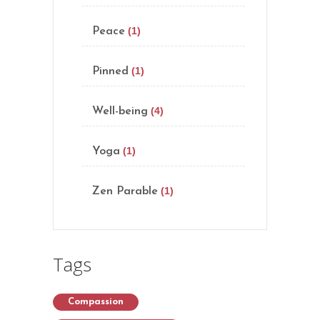
(1)
Peace
(1)
Pinned
(4)
Well-being
(1)
Yoga
(1)
Zen Parable
Tags
Compassion