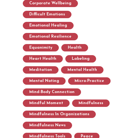
Corporate Wellbeing
Difficult Emotions
Emotional Healing
Emotional Resilience
Equanimity
Health
Heart Health
Labeling
Meditation
Mental Health
Mental Noting
Micro-Practice
Mind-Body Connection
Mindful Moment
Mindfulness
Mindfulness In Organizations
Mindfulness News
Mindfulness Tools
Peace