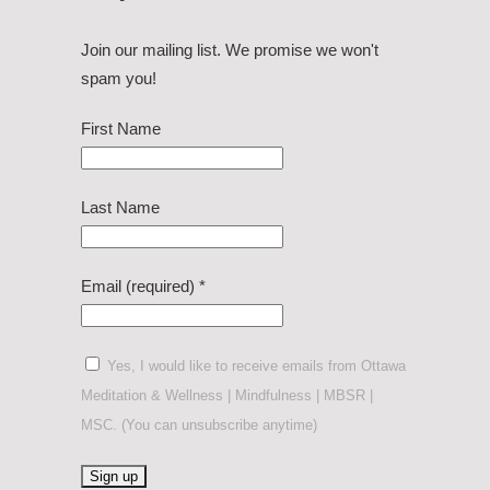
Join our mailing list. We promise we won't
spam you!
First Name
Last Name
Email (required)
*
Yes, I would like to receive emails from Ottawa
Meditation & Wellness | Mindfulness | MBSR |
MSC. (You can unsubscribe anytime)