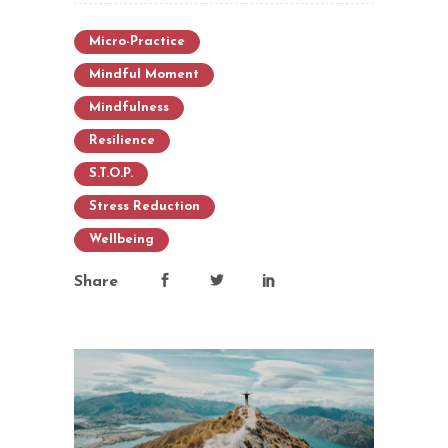
Micro-Practice
Mindful Moment
Mindfulness
Resilience
S.T.O.P.
Stress Reduction
Wellbeing
Share