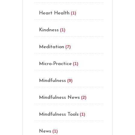
(1)
Heart Health
(1)
Kindness
(7)
Meditation
(1)
Micro-Practice
(9)
Mindfulness
(2)
Mindfulness News
(1)
Mindfulness Tools
(1)
News